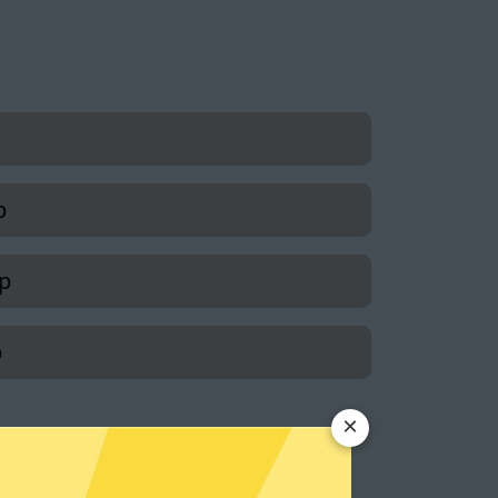
p
p
p
×