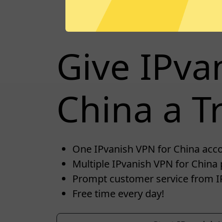
Give IPva
China a Tr
One IPvanish VPN for China accou
Multiple IPvanish VPN for China 
Prompt customer service from I
Free time every day!