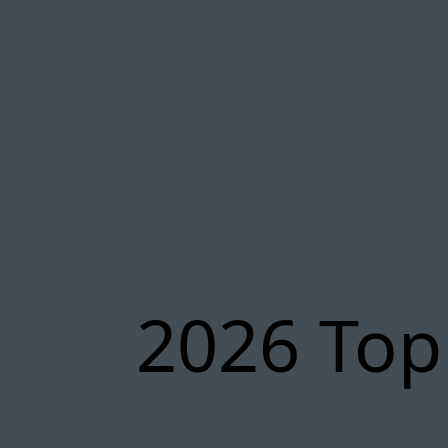
2026 Top