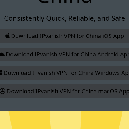
Consistently Quick, Reliable, and Safe
Download IPvanish VPN for China iOS App
Download IPvanish VPN for China Android Ap
Download IPvanish VPN for China Windows Ap
Download IPvanish VPN for China macOS Ap