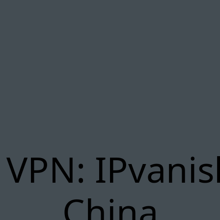
 VPN: IPvanis
China