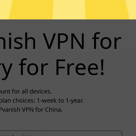
nish VPN for
y for Free!
nt for all devices.
plan choices: 1-week to 1-year.
Pvanish VPN for China.