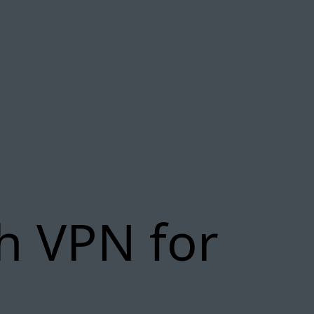
h VPN for