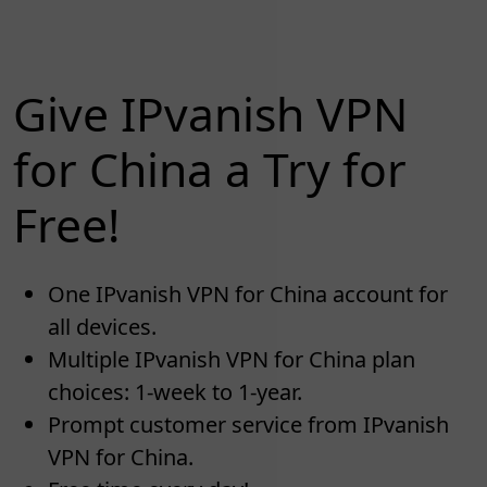
Give IPvanish VPN
for China a Try for
Free!
One IPvanish VPN for China account for
all devices.
Multiple IPvanish VPN for China plan
choices: 1-week to 1-year.
Prompt customer service from IPvanish
VPN for China.