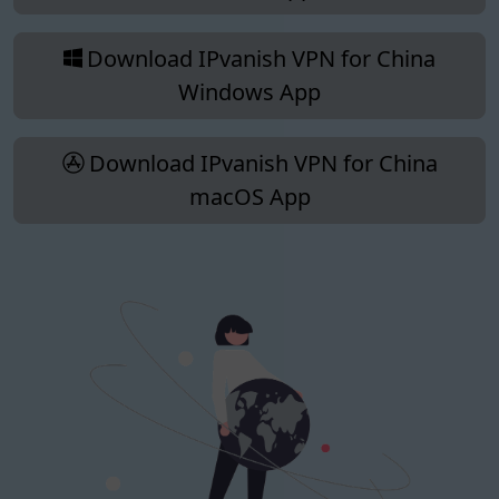
Download IPvanish VPN for China
Windows App
Download IPvanish VPN for China
macOS App