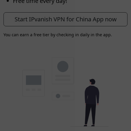
Free time every day!
Start IPvanish VPN for China App now
You can earn a free tier by checking in daily in the app.