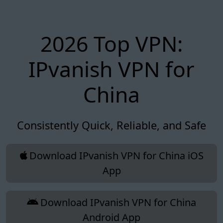
2026 Top VPN:
IPvanish VPN for
China
Consistently Quick, Reliable, and Safe
Download IPvanish VPN for China iOS
App
Download IPvanish VPN for China
Android App