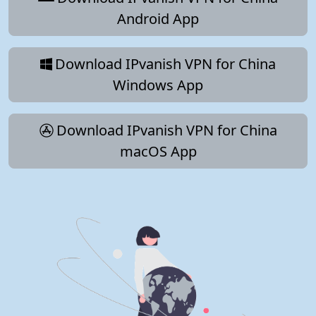
Android App
Download IPvanish VPN for China
Windows App
Download IPvanish VPN for China
macOS App