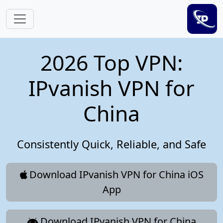
Skip to main content
2026 Top VPN:
IPvanish VPN for
China
Consistently Quick, Reliable, and Safe
Download IPvanish VPN for China iOS
App
Download IPvanish VPN for China