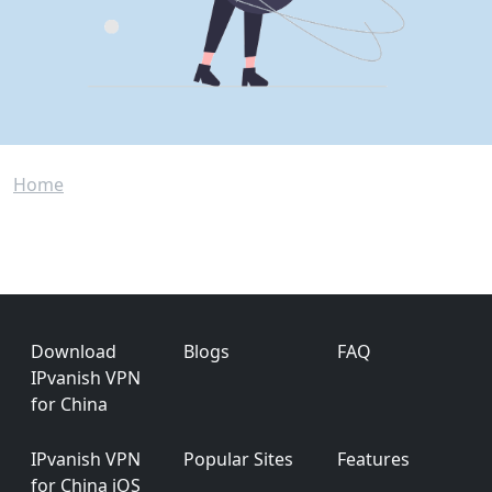
Breadcrumb
Home
Footer
Download
Blogs
FAQ
IPvanish VPN
for China
IPvanish VPN
Popular Sites
Features
for China iOS