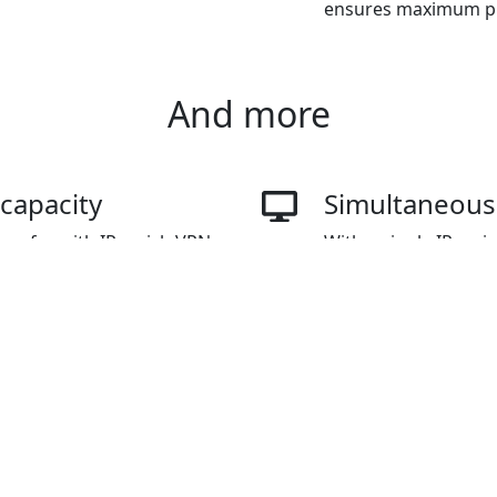
ensures maximum pro
And more
 capacity
Simultaneousl
ransfer with IPvanish VPN
With a single IPvani
ountless videos on
connect multiple dev
without any limitations on
up to three devices,
connections as need
ns
Overcome int
e variety of payment
IPvanish VPN for Chi
yPal, WeChat Pay, Alipay,
to circumvent online
restricted content.