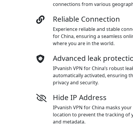
connections from various geographi
Reliable Connection
Experience reliable and stable con
for China, ensuring a seamless onl
where you are in the world.
Advanced leak protecti
IPvanish VPN for China’s robust lea
automatically activated, ensuring t
privacy and security.
Hide IP Address
IPvanish VPN for China masks your
location to prevent the tracking of
and metadata.