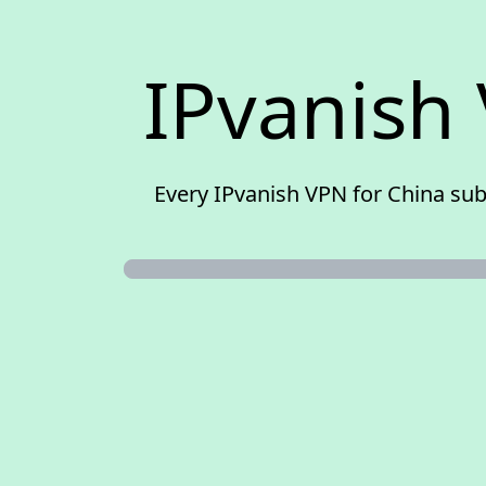
IPvanish 
Every IPvanish VPN for China sub