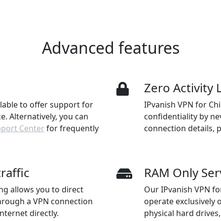
Advanced features
n
Zero Activity
ilable to offer support for
IPvanish VPN for Ch
. Alternatively, you can
confidentiality by ne
pport Center
for frequently
connection details, 
raffic
RAM Only Ser
ng allows you to direct
Our IPvanish VPN fo
through a VPN connection
operate exclusively 
nternet directly.
physical hard drive