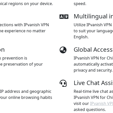
cal regions on your device.
speed.
Multilingual i
nections with IPvanish VPN
Utilize IPvanish VPN
ine experience no matter
to suit your languag
English.
on
Global Access
k prevention is
IPvanish VPN for Chi
he preservation of your
automatically activa
privacy and security.
Live Chat Ass
 IP address and geographic
Real-time live chat a
 your online browsing habits
IPvanish VPN for Chi
visit our
IPvanish VP
asked questions.