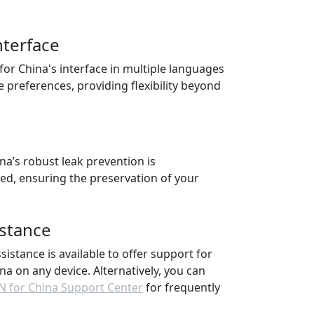
nterface
 for China's interface in multiple languages
e preferences, providing flexibility beyond
na’s robust leak prevention is
ted, ensuring the preservation of your
istance
ssistance is available to offer support for
na on any device. Alternatively, you can
N for China Support Center
for frequently