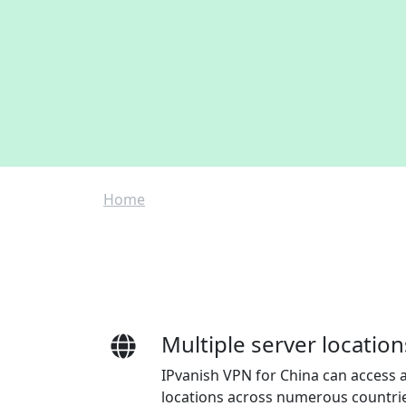
Breadcrumb
Home
Multiple server location
IPvanish VPN for China can access a
locations across numerous countri