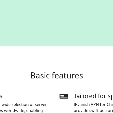
Basic features
s
Tailored for 
 wide selection of server
IPvanish VPN for Chi
es worldwide, enabling
provide swift perfo