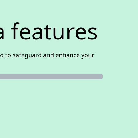
a features
ned to safeguard and enhance your