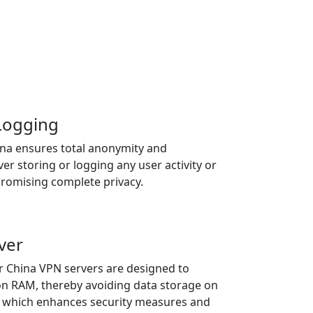
 Logging
ina ensures total anonymity and
ver storing or logging any user activity or
promising complete privacy.
ver
r China VPN servers are designed to
on RAM, thereby avoiding data storage on
s, which enhances security measures and