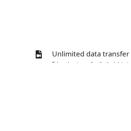
Unlimited data transfer
Take advantage of unlimited data t
for China, enabling you to stream c
platforms like YouTube and Netflix 
speed or data usage.
Diverse payment optio
IPvanish VPN for China offers a wid
methods, including credit cards, Pa
and Union Pay.