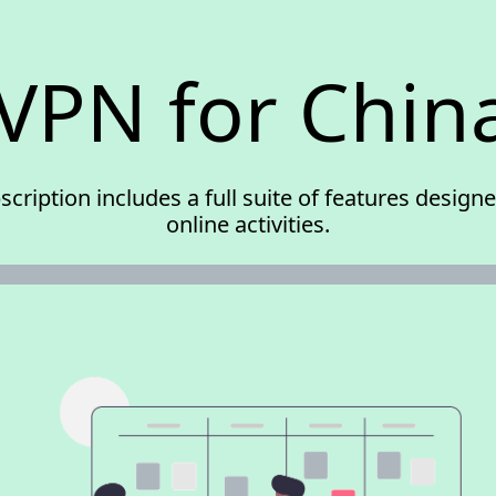
VPN for Chin
scription includes a full suite of features desig
online activities.