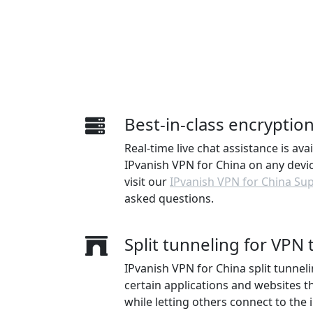
Best-in-class encryptio
Real-time live chat assistance is ava
IPvanish VPN for China on any device
visit our
IPvanish VPN for China Su
asked questions.
Split tunneling for VPN t
IPvanish VPN for China split tunneli
certain applications and websites 
while letting others connect to the i