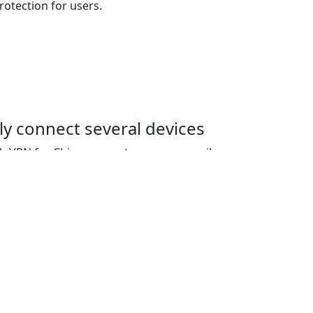
tection for users.
y connect several devices
sh VPN for China account, users can easily
ices simultaneously. The basic plan allows
 with the option to add additional
ed.
ernet censorship
na utilizes advanced encryption techniques
 censorship, allowing access to location-