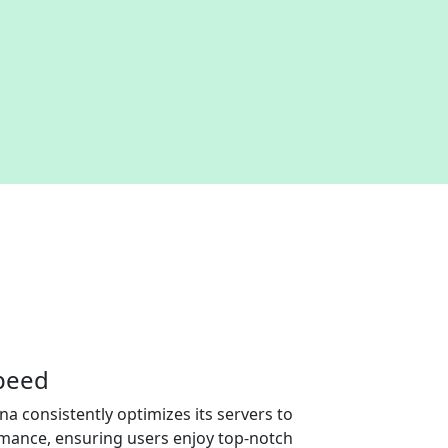
speed
na consistently optimizes its servers to
rmance, ensuring users enjoy top-notch